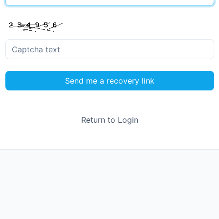
Send me a recovery link
Return to Login