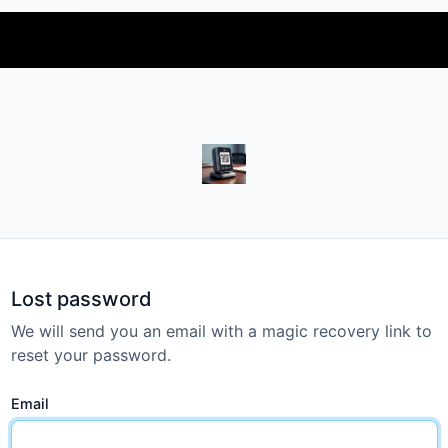
https://freekeywordok.com
Lost password
We will send you an email with a magic recovery link to
reset your password.
Email